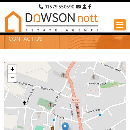
01579 550590
CONTACT US
+
−