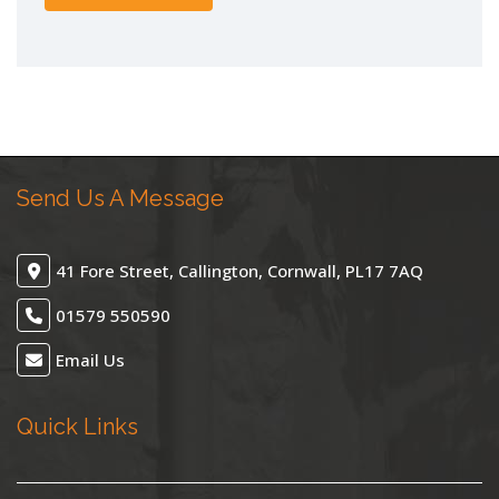
Send Us A Message
41 Fore Street, Callington, Cornwall, PL17 7AQ
01579 550590
Email Us
Quick Links