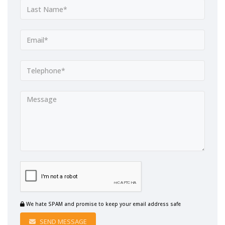
We hate SPAM and promise to keep your email address safe
SEND MESSAGE