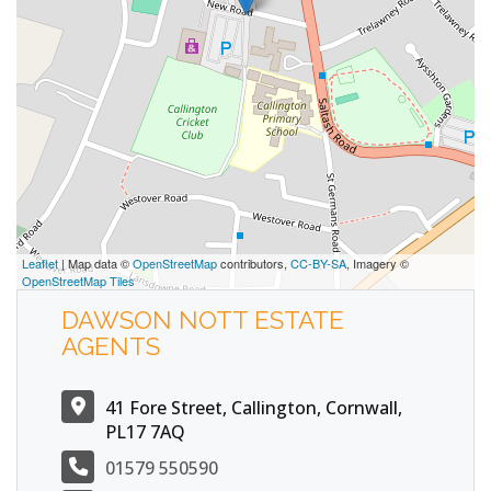
Leaflet
| Map data ©
OpenStreetMap
contributors,
CC-BY-SA
, Imagery ©
OpenStreetMap Tiles
DAWSON NOTT ESTATE
AGENTS
41 Fore Street, Callington, Cornwall,
PL17 7AQ
01579 550590