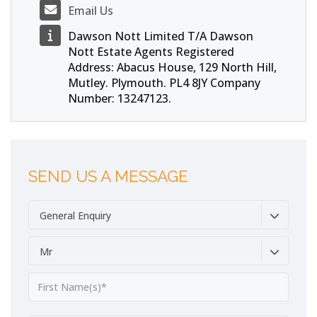
Email Us
Dawson Nott Limited T/A Dawson
Nott Estate Agents Registered
Address: Abacus House, 129 North Hill,
Mutley. Plymouth. PL4 8JY Company
Number: 13247123.
SEND US A MESSAGE
General Enquiry
Mr