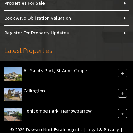
Properties For Sale
Book A No Obligation Valuation
Register For Property Updates
Latest Properties
All Saints Park, St Anns Chapel
+
Callington
+
Honicombe Park, Harrowbarrow
+
Legal & Privacy
© 2026 Dawson Nott Estate Agents |
|