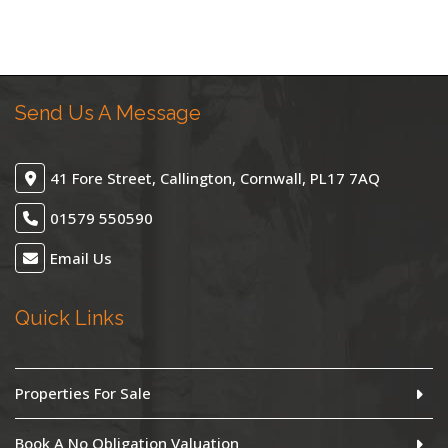
Send Us A Message
41 Fore Street, Callington, Cornwall, PL17 7AQ
01579 550590
Email Us
Quick Links
Properties For Sale
Book A No Obligation Valuation