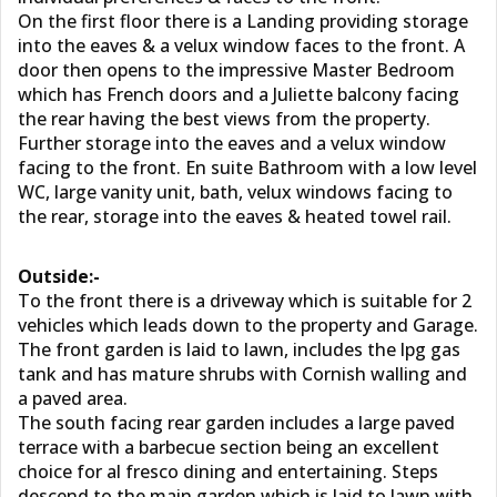
On the first floor there is a Landing providing storage
into the eaves & a velux window faces to the front. A
door then opens to the impressive Master Bedroom
which has French doors and a Juliette balcony facing
the rear having the best views from the property.
Further storage into the eaves and a velux window
facing to the front. En suite Bathroom with a low level
WC, large vanity unit, bath, velux windows facing to
the rear, storage into the eaves & heated towel rail.
Outside:-
To the front there is a driveway which is suitable for 2
vehicles which leads down to the property and Garage.
The front garden is laid to lawn, includes the lpg gas
tank and has mature shrubs with Cornish walling and
a paved area.
The south facing rear garden includes a large paved
terrace with a barbecue section being an excellent
choice for al fresco dining and entertaining. Steps
descend to the main garden which is laid to lawn with