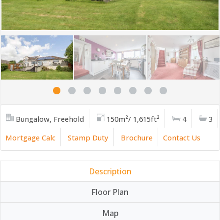
Bungalow, Freehold
150m²/ 1,615ft²
4
3
Mortgage Calc
Stamp Duty
Brochure
Contact Us
Description
Floor Plan
Map