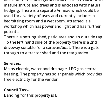
mature shrubs and trees and is enclosed with natural
hedging. There is a separate Annexe which could be
used for a variety of uses and currently includes a
bed/sitting room and a wet room. Attached is a
workshop which has power and light and has further
potential.
There is a potting shed, patio area and an outside tap.
To the left hand side of the property there is a 2nd
driveway suitable for a caravan/boat. There is a gate
through to a tractor shed and the rear garden.
Services:-
Mains electric, water and drainage, LPG gas central
heating. The property has solar panels which provides
free electricity for the vendor.
Council Tax:-
Banding for this property is B