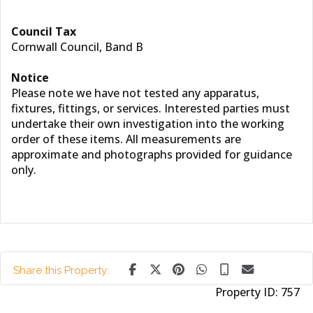
Council Tax
Cornwall Council, Band B
Notice
Please note we have not tested any apparatus,
fixtures, fittings, or services. Interested parties must
undertake their own investigation into the working
order of these items. All measurements are
approximate and photographs provided for guidance
only.
Share this Property:
Property ID:
757