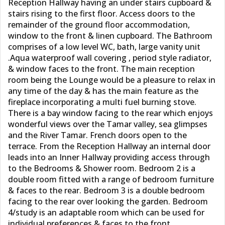
Reception Hallway having an under stairs cupboard &
stairs rising to the first floor. Access doors to the
remainder of the ground floor accommodation,
window to the front & linen cupboard. The Bathroom
comprises of a low level WC, bath, large vanity unit
.Aqua waterproof wall covering , period style radiator,
& window faces to the front. The main reception
room being the Lounge would be a pleasure to relax in
any time of the day & has the main feature as the
fireplace incorporating a multi fuel burning stove.
There is a bay window facing to the rear which enjoys
wonderful views over the Tamar valley, sea glimpses
and the River Tamar. French doors open to the
terrace. From the Reception Hallway an internal door
leads into an Inner Hallway providing access through
to the Bedrooms & Shower room. Bedroom 2 is a
double room fitted with a range of bedroom furniture
& faces to the rear. Bedroom 3 is a double bedroom
facing to the rear over looking the garden. Bedroom
4/study is an adaptable room which can be used for
individual preferences & faces to the front.