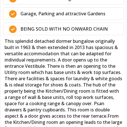
Garage, Parking and attractive Gardens
BEING SOLD WITH NO ONWARD CHAIN
This splendid detached dormer bungalow originally
built in 1963 & then extended in 2013 has spacious &
versatile accommodation that can be adapted for
individual requirements. A door opens up to the
entrance Vestibule. There is then an opening to the
Utility room which has base units & work top surfaces.
There are facilities & spaces for laundry & white goods
& is ideal storage for shoes & coats. The hub of the
property being the Kitchen/Dining room is fitted with
a range of wall & base units, roll top work surfaces,
space for a cooking range & canopy over. Psan
drawers & pantry cupboards. This room is double
aspect & a door gives access to the rear terrace.From
the Kitchen/Dining room an opening leads to the large