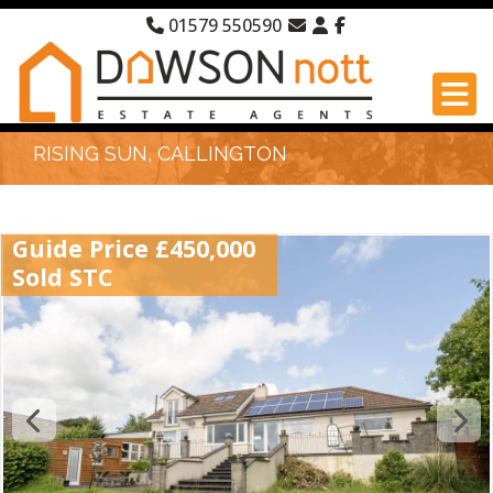
01579 550590
RISING SUN, CALLINGTON
Guide Price £450,000
Sold STC