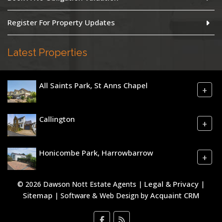
Register For Property Updates
Latest Properties
All Saints Park, St Anns Chapel
+
Callington
+
Honicombe Park, Harrowbarrow
+
Legal & Privacy
© 2026 Dawson Nott Estate Agents |
|
Sitemap
Acquaint CRM
| Software & Web Design by