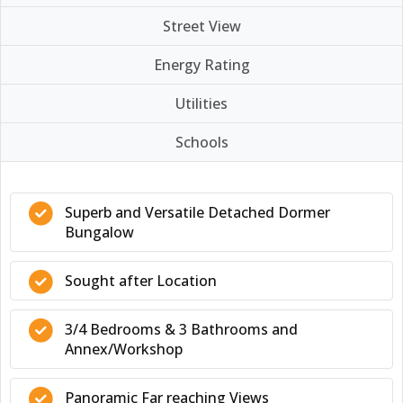
Street View
Energy Rating
Utilities
Schools
Superb and Versatile Detached Dormer
Bungalow
Sought after Location
3/4 Bedrooms & 3 Bathrooms and
Annex/Workshop
Panoramic Far reaching Views